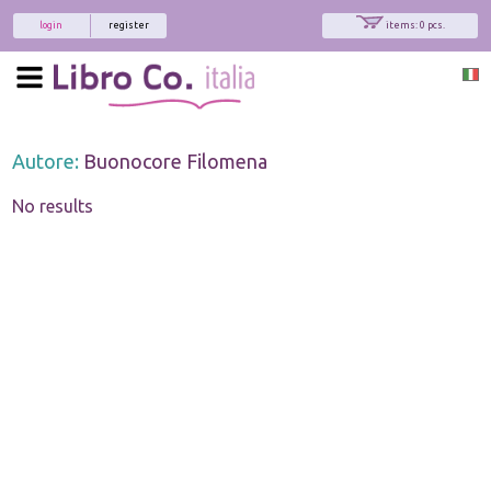
login
register
items: 0 pcs.
Autore:
Buonocore Filomena
No results