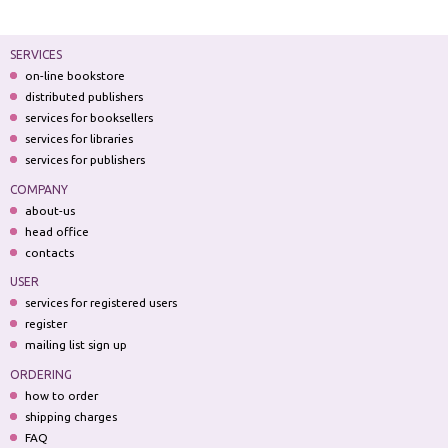
SERVICES
on-line bookstore
distributed publishers
services for booksellers
services for libraries
services for publishers
COMPANY
about-us
head office
contacts
USER
services for registered users
register
mailing list sign up
ORDERING
how to order
shipping charges
FAQ