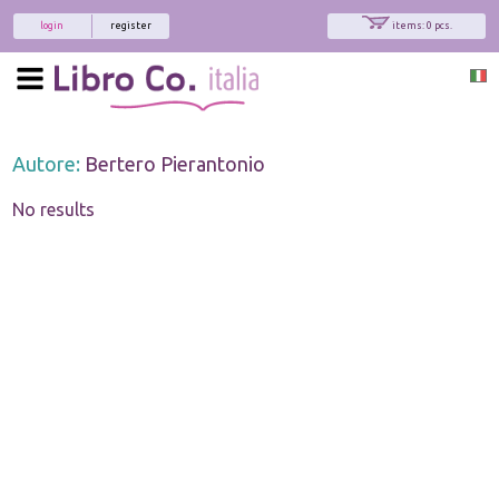
login
register
items: 0 pcs.
Autore:
Bertero Pierantonio
No results