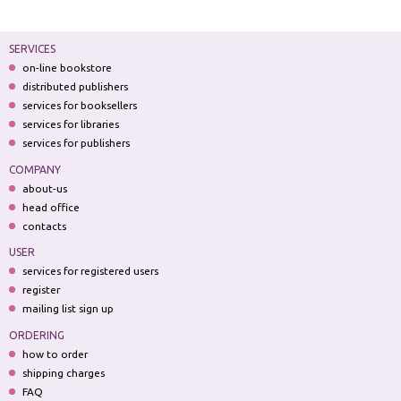
SERVICES
on-line bookstore
distributed publishers
services for booksellers
services for libraries
services for publishers
COMPANY
about-us
head office
contacts
USER
services for registered users
register
mailing list sign up
ORDERING
how to order
shipping charges
FAQ