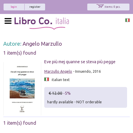
login
register
items: 0 pcs.
Autore:
Angelo Marzullo
1 item(s) found
Eve più mej quanne se steva più pegge
Marzullo Angelo
- Innuendo, 2016
italian text
€ 12.00
-5%
hardly available - NOT orderable
1 item(s) found