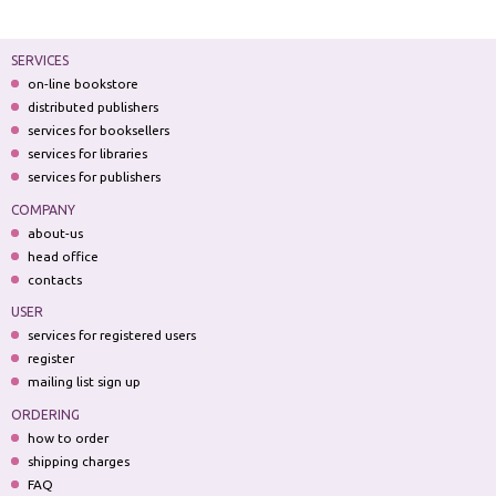
SERVICES
on-line bookstore
distributed publishers
services for booksellers
services for libraries
services for publishers
COMPANY
about-us
head office
contacts
USER
services for registered users
register
mailing list sign up
ORDERING
how to order
shipping charges
FAQ