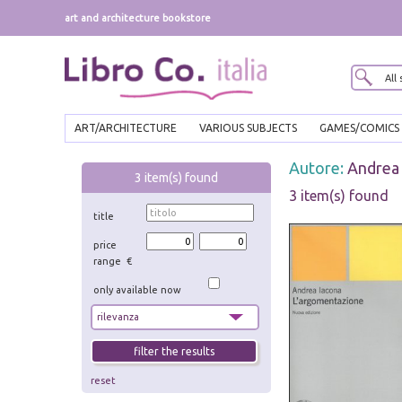
art and architecture bookstore
ART/ARCHITECTURE
VARIOUS SUBJECTS
GAMES/COMICS
Autore:
Andrea 
3
item(s) found
3 item(s) found
title
price
range €
only available now
reset