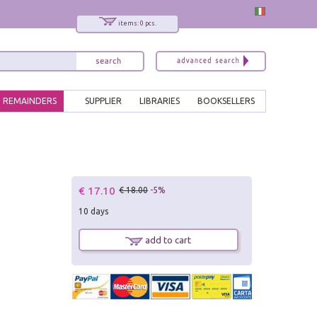
items: 0 pcs.
REMAINDERS
SUPPLIER
LIBRARIES
BOOKSELLERS
€ 17.10
€ 18.00
-5%
10 days
add to cart