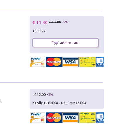
€ 11.40
€ 12.00
-5%
10 days
add to cart
€ 12.00
-5%
10
hardly available - NOT orderable