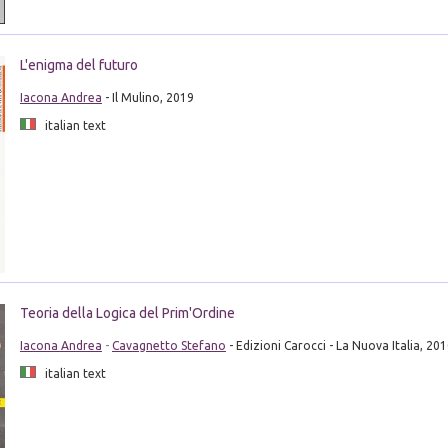
L'enigma del futuro
Iacona Andrea
- Il Mulino, 2019
italian text
Teoria della Logica del Prim'Ordine
Iacona Andrea
-
Cavagnetto Stefano
- Edizioni Carocci - La Nuova Italia, 20
italian text