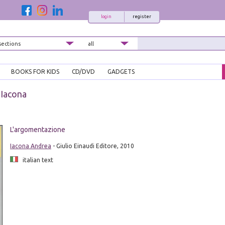
login
register
BOOKS FOR KIDS
CD/DVD
GADGETS
Iacona
L'argomentazione
Iacona Andrea
- Giulio Einaudi Editore, 2010
italian text