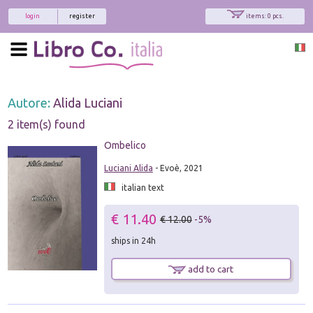
login
register
items: 0 pcs.
Autore:
Alida Luciani
2 item(s) found
Ombelico
Luciani Alida
- Evoè, 2021
italian text
€ 11.40
€ 12.00
-5%
ships in 24h
add to cart