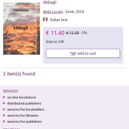
Abbagli
Alida Luciani
- Evoè, 2024
italian text
€ 11.40
€ 12.00
-5%
ships in 24h
add to cart
2 item(s) found
SERVICES
on-line bookstore
distributed publishers
services for booksellers
services for libraries
services for publishers