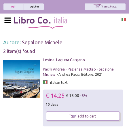
login
register
items: 0 pcs.
Autore:
Sepalone Michele
2 item(s) found
Lesina. Laguna Gargano
Pacilli Andrea
-
Pazienza Matteo
-
Sepalone
Michele
- Andrea Pacilli Editore, 2021
italian text
€ 14.25
€ 15.00
-5%
10 days
add to cart