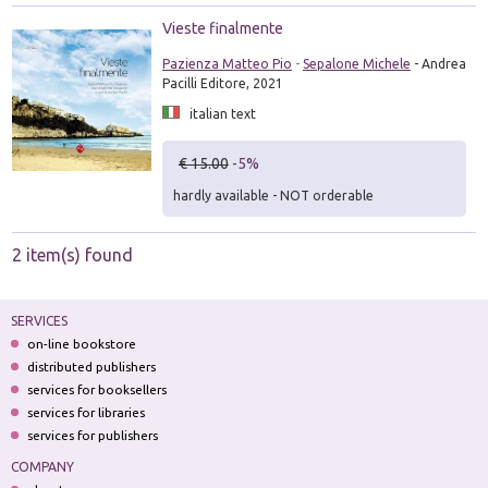
Vieste finalmente
Pazienza Matteo Pio
-
Sepalone Michele
- Andrea
Pacilli Editore, 2021
italian text
€ 15.00
-5%
hardly available - NOT orderable
2 item(s) found
SERVICES
on-line bookstore
distributed publishers
services for booksellers
services for libraries
services for publishers
COMPANY