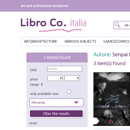
art and architecture bookstore
ART/ARCHITECTURE
VARIOUS SUBJECTS
GAMES/COMICS
Autore:
Senpai
3
item(s) found
3 item(s) found
title
price
range €
only available now
reset