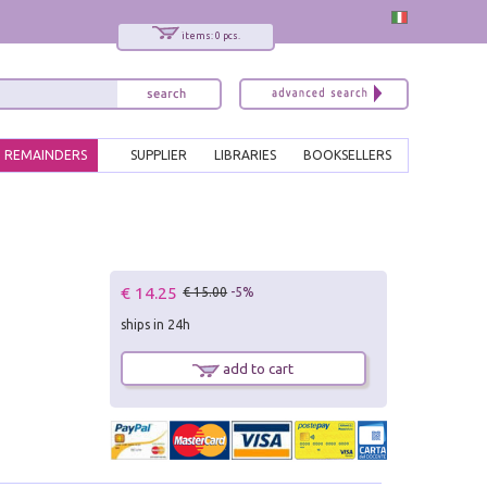
items: 0 pcs.
REMAINDERS
SUPPLIER
LIBRARIES
BOOKSELLERS
€ 14.25
€ 15.00
-5%
ships in 24h
add to cart