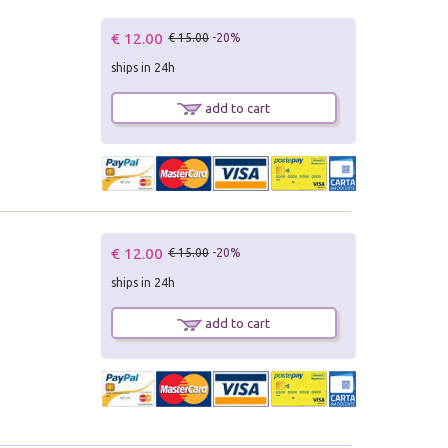
€ 12.00
€ 15.00
-20%
ships in 24h
add to cart
€ 12.00
€ 15.00
-20%
ships in 24h
add to cart