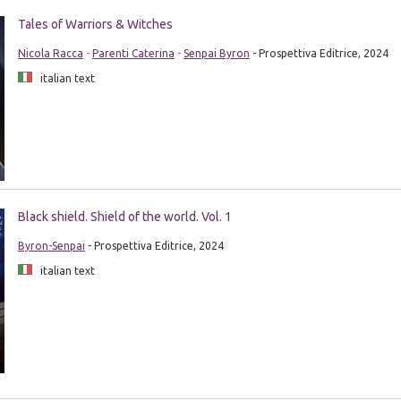
Tales of Warriors & Witches
Nicola Racca
-
Parenti Caterina
-
Senpai Byron
- Prospettiva Editrice, 2024
italian text
Black shield. Shield of the world. Vol. 1
Byron-Senpai
- Prospettiva Editrice, 2024
italian text