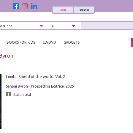
login
register
BOOKS FOR KIDS
CD/DVD
GADGETS
 Byron
Limits. Shield of the world. Vol. 2
Senpai Byron
- Prospettiva Editrice, 2025
italian text