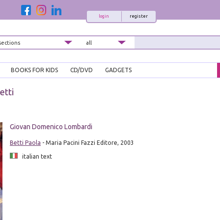
login
register
BOOKS FOR KIDS
CD/DVD
GADGETS
etti
Giovan Domenico Lombardi
Betti Paola
- Maria Pacini Fazzi Editore, 2003
italian text