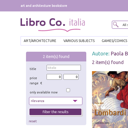
art and architecture bookstore
ART/ARCHITECTURE
VARIOUS SUBJECTS
GAMES/COMICS
Autore:
Paola B
2
item(s) found
2 item(s) found
title
price
range €
only available now
reset