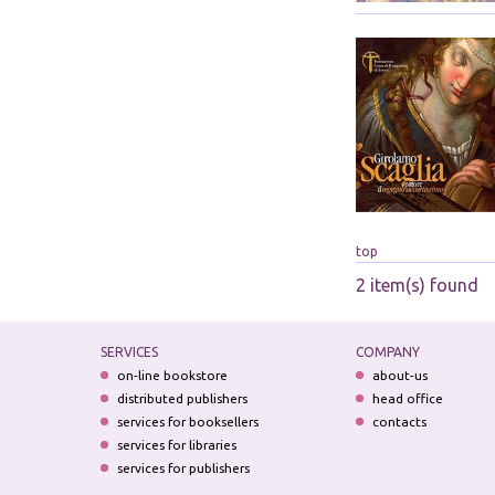
top
2 item(s) found
SERVICES
COMPANY
on-line bookstore
about-us
distributed publishers
head office
services for booksellers
contacts
services for libraries
services for publishers