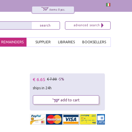
items: 0 pcs.
REMAINDERS
SUPPLIER
LIBRARIES
BOOKSELLERS
€ 6.65
€ 7.00
-5%
ships in 24h
add to cart