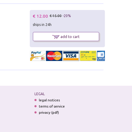
€ 12.00
€ 15.00
-20%
ships in 24h
add to cart
LEGAL
legal notices
terms of service
privacy (pdf)