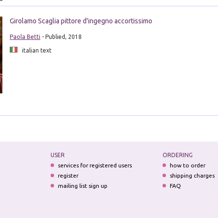
Girolamo Scaglia pittore d'ingegno accortissimo
Paola Betti
- Publied, 2018
italian text
USER
ORDERING
services for registered users
how to order
register
shipping charges
mailing list sign up
FAQ