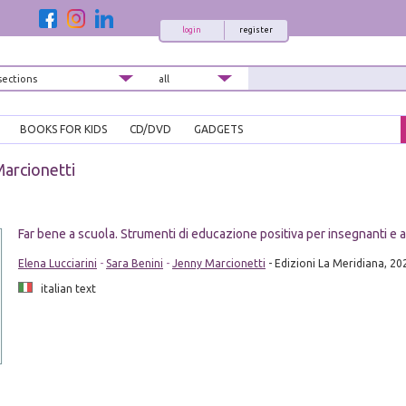
login
register
BOOKS FOR KIDS
CD/DVD
GADGETS
arcionetti
Far bene a scuola. Strumenti di educazione positiva per insegnanti e al
Elena Lucciarini
-
Sara Benini
-
Jenny Marcionetti
- Edizioni La Meridiana, 20
italian text