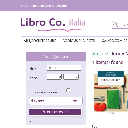
art and architecture bookstore
ART/ARCHITECTURE
VARIOUS SUBJECTS
GAMES/COMICS
Autore:
Jenny M
1
item(s) found
1 item(s) found
title
price
range €
only available now
reset
top