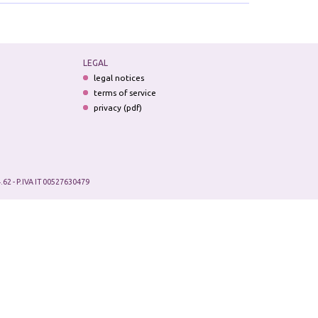
LEGAL
legal notices
terms of service
privacy (pdf)
.62 - P.IVA IT 00527630479