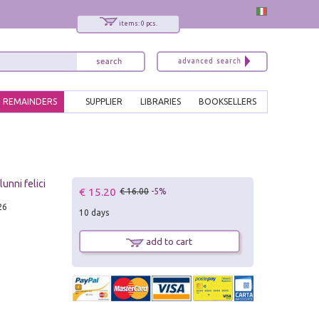
items: 0 pcs.
REMAINDERS
SUPPLIER
LIBRARIES
BOOKSELLERS
unni felici
€ 15.20
€ 16.00
-5%
26
10 days
add to cart