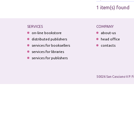
1 item(s) found
SERVICES
COMPANY
on-line bookstore
about-us
distributed publishers
head office
services for booksellers
contacts
services for libraries
services for publishers
50026 San Casciano V.P. F