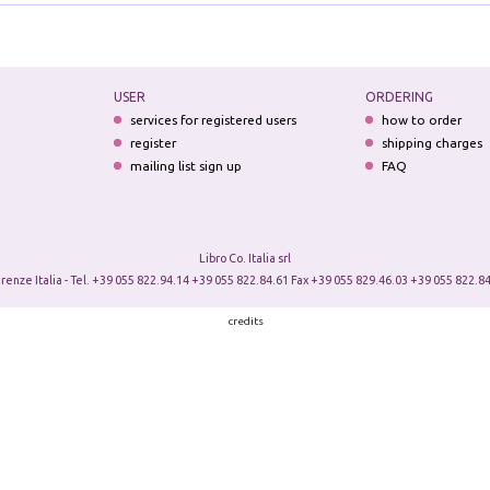
USER
ORDERING
services for registered users
how to order
register
shipping charges
mailing list sign up
FAQ
Libro Co. Italia srl
irenze Italia - Tel. +39 055 822.94.14 +39 055 822.84.61 Fax +39 055 829.46.03 +39 055 822.84
credits