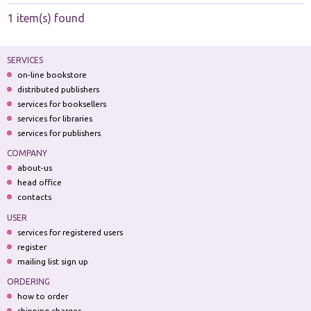
1 item(s) found
SERVICES
on-line bookstore
distributed publishers
services for booksellers
services for libraries
services for publishers
COMPANY
about-us
head office
contacts
USER
services for registered users
register
mailing list sign up
ORDERING
how to order
shipping charges