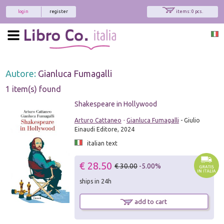
login
register
items: 0 pcs.
Autore:
Gianluca Fumagalli
1 item(s) found
Shakespeare in Hollywood
Arturo Cattaneo
-
Gianluca Fumagalli
- Giulio
Einaudi Editore, 2024
italian text
€ 28.50
€ 30.00
-5.00%
ships in 24h
add to cart