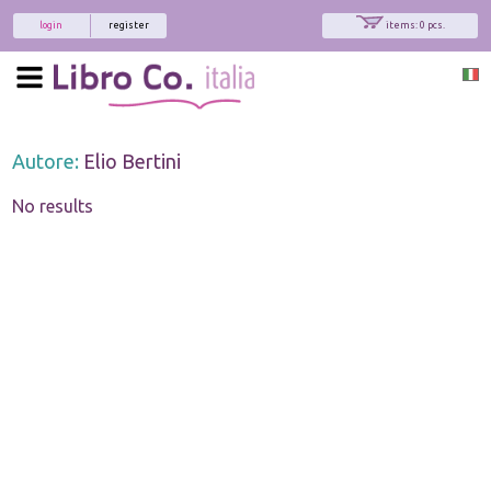
login
register
items: 0 pcs.
Autore:
Elio Bertini
No results