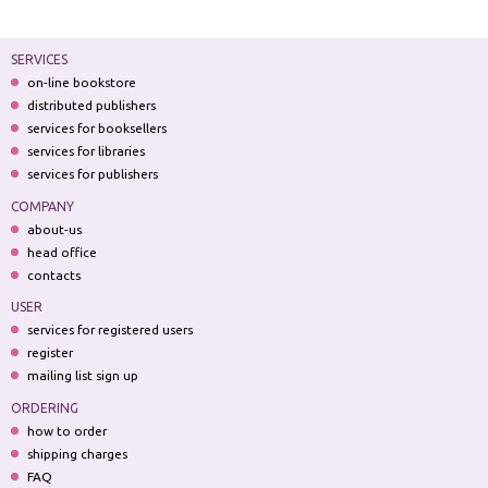
SERVICES
on-line bookstore
distributed publishers
services for booksellers
services for libraries
services for publishers
COMPANY
about-us
head office
contacts
USER
services for registered users
register
mailing list sign up
ORDERING
how to order
shipping charges
FAQ