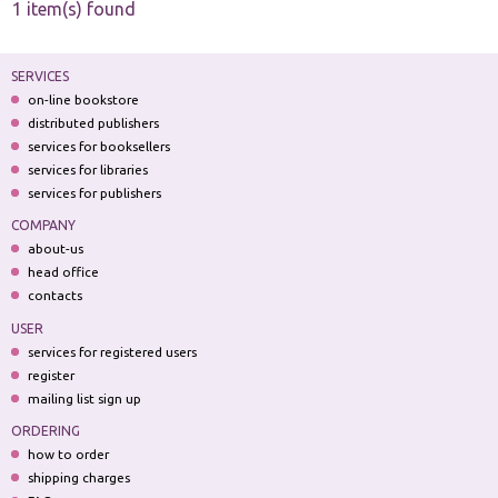
1 item(s) found
SERVICES
on-line bookstore
distributed publishers
services for booksellers
services for libraries
services for publishers
COMPANY
about-us
head office
contacts
USER
services for registered users
register
mailing list sign up
ORDERING
how to order
shipping charges