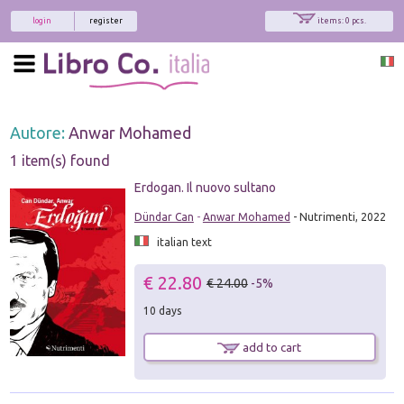
login
register
items: 0 pcs.
Autore:
Anwar Mohamed
1 item(s) found
Erdogan. Il nuovo sultano
Dündar Can
-
Anwar Mohamed
- Nutrimenti, 2022
italian text
€ 22.80
€ 24.00
-5%
10 days
add to cart