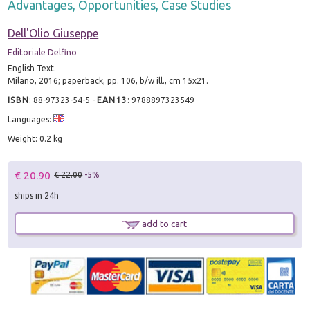
Advantages, Opportunities, Case Studies
Dell'Olio Giuseppe
Editoriale Delfino
English Text.
Milano, 2016; paperback, pp. 106, b/w ill., cm 15x21.
ISBN
:
88-97323-54-5
-
EAN13
:
9788897323549
Languages:
Weight: 0.2 kg
€ 20.90
€ 22.00
-5%
ships in 24h
add to cart