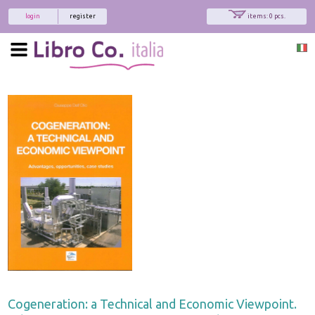
login
register
items: 0 pcs.
Cogeneration: a Technical and Economic Viewpoint.