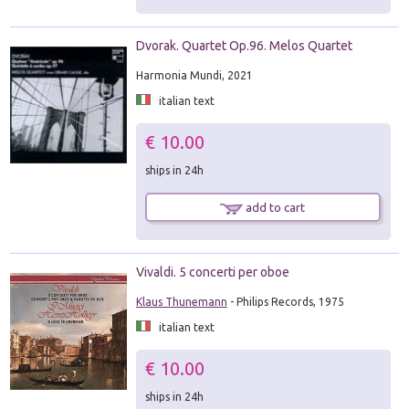
Dvorak. Quartet Op.96. Melos Quartet
Harmonia Mundi, 2021
italian text
€ 10.00
ships in 24h
add to cart
Vivaldi. 5 concerti per oboe
Klaus Thunemann
- Philips Records, 1975
italian text
€ 10.00
ships in 24h