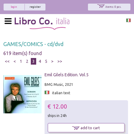
login
register
items: 0 pcs.
GAMES/COMICS - cd/dvd
619 item(s) found
<<
<
1
2
3
4
5
>
>>
Emil Gilels Edition. Vol.5
BMG Music, 2021
italian text
€ 12.00
ships in 24h
add to cart