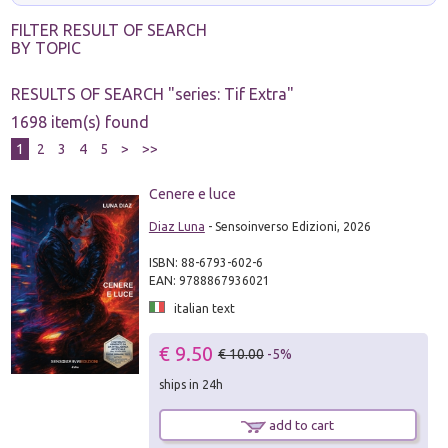
FILTER RESULT OF SEARCH
BY TOPIC
RESULTS OF SEARCH "
series: Tif Extra
"
1698 item(s) found
1
2
3
4
5
>
>>
Cenere e luce
Diaz Luna
- Sensoinverso Edizioni, 2026
ISBN: 88-6793-602-6
EAN: 9788867936021
italian text
€ 9.50
€ 10.00
-5%
ships in 24h
add to cart