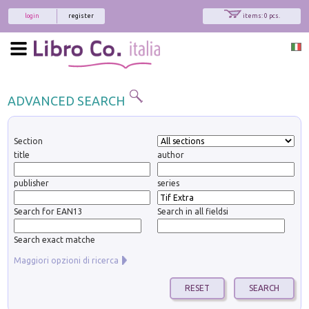
login
register
items: 0 pcs.
ADVANCED SEARCH
Section
title
author
publisher
series
Search for EAN13
Search in all fieldsi
Search exact matche
Maggiori opzioni di ricerca