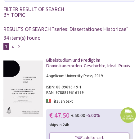
FILTER RESULT OF SEARCH
BY TOPIC
RESULTS OF SEARCH "
series: Dissertationes Historicae
"
34 item(s) found
1
2
>
Bibelstudium und Predigt im
Dominikanerorden. Geschichte, Ideal, Praxis
Angelicum University Press, 2019
ISBN: 88-99616-19-1
EAN: 9788899616199
italian text
€ 47.50
€ 50.00
-5.00%
ships in 24h
add to cart