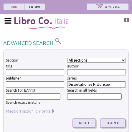
login
register
items: 0 pcs.
ADVANCED SEARCH
Section
title
author
publisher
series
Search for EAN13
Search in all fieldsi
Search exact matche
Maggiori opzioni di ricerca