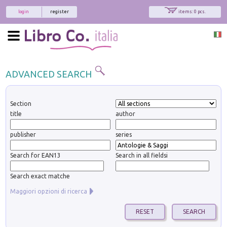
login
register
items: 0 pcs.
ADVANCED SEARCH
Section
title
author
publisher
series
Search for EAN13
Search in all fieldsi
Search exact matche
Maggiori opzioni di ricerca