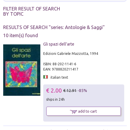
FILTER RESULT OF SEARCH
BY TOPIC
RESULTS OF SEARCH "
series: Antologie & Saggi
"
10 item(s) found
Gli spazi dell'arte
Edizioni Gabriele Mazzotta, 1994
ISBN: 88-202-1141-6
EAN: 9788820211417
italian text
€ 2.00
€ 12.91
-85%
ships in 24h
add to cart