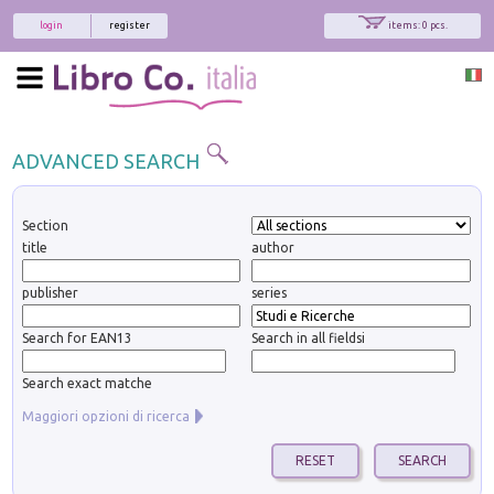
login
register
items: 0 pcs.
ADVANCED SEARCH
Section
title
author
publisher
series
Search for EAN13
Search in all fieldsi
Search exact matche
Maggiori opzioni di ricerca