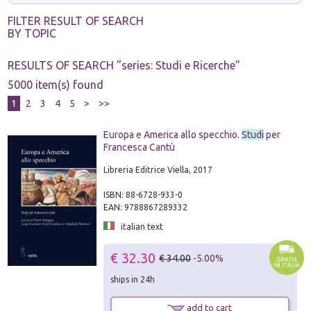
FILTER RESULT OF SEARCH
BY TOPIC
RESULTS OF SEARCH "
series: Studi e Ricerche
"
5000 item(s) found
1
2
3
4
5
>
>>
Europa e America allo specchio.
Studi
per
Francesca Cantù
Libreria Editrice Viella, 2017
ISBN: 88-6728-933-0
EAN: 9788867289332
italian text
€ 32.30
€ 34.00
-5.00%
ships in 24h
add to cart